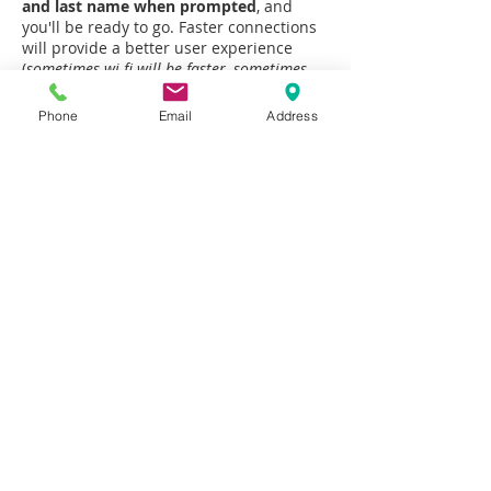
and last name when prompted
, and
you'll be ready to go. Faster connections
will provide a better user experience
(
sometimes wi-fi will be faster, sometimes
your 4G or 5G connection will be faster
).
Phone
Email
Address
*
Click here for
System Requirements
and
Troubleshooting
Insurance will usually cover your
telehealth sessions, but you
should always check with your
insurance provider before scheduling.
Any time you would like to use the
telehealth option, be sure to contact
Jeff ahead of time to discuss. All
sessions will be in-person unless
alternate arrangements have been
discussed prior to your session.
Schedule Online Now