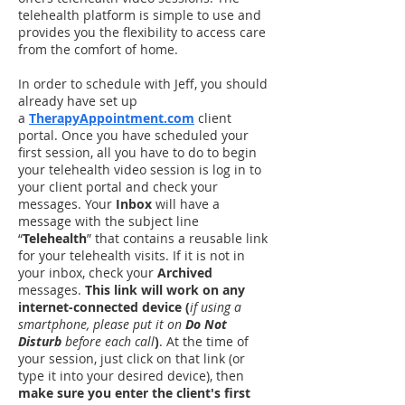
telehealth platform is simple to use and
provides you the flexibility to access care
from the comfort of home.
In order to schedule with Jeff, you should
already have set up
a
TherapyAppointment.com
client
portal. Once you have scheduled your
first session, all you have to do to begin
your telehealth video session is log in to
your client portal and check your
messages. Your
Inbox
will have a
message with the subject line
“
Telehealth
” that contains a reusable link
for your telehealth visits. If it is not in
your inbox, check your
Archived
messages.
This link will work on any
internet-connected device (
if using a
smartphone, please put it on
Do Not
Disturb
before each call
)
. At the time of
your session, just click on that link (or
type it into your desired device), then
make sure you enter the client's first