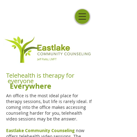
Jeff Palitz, LMFT
Telehealth is therapy for
everyone
Everywhere
An office is the most ideal place for
therapy sessions, but life is rarely ideal. If
coming into the office makes accessing
counseling harder for you, telehealth
video sessions may be the answer.
Eastlake Community Counseling
now
offers telehealth video sessions. The