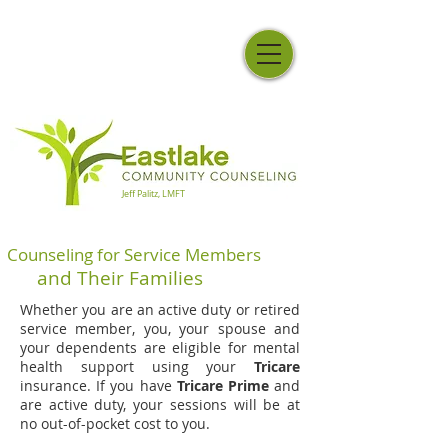
Jeff Palitz, LMFT
Counseling for Service Members
and Their Families
Whether you are an active duty or retired
service member, you, your spouse and
your dependents are eligible for mental
health support using your
Tricare
insurance. If you have
Tricare Prime
and
are active duty, your sessions will be at
no out-of-pocket cost to you.